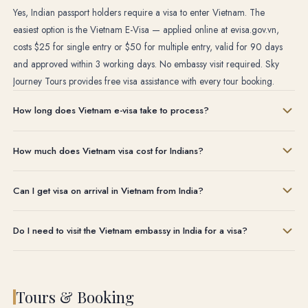
Yes, Indian passport holders require a visa to enter Vietnam. The
easiest option is the Vietnam E-Visa — applied online at evisa.gov.vn,
costs $25 for single entry or $50 for multiple entry, valid for 90 days
and approved within 3 working days. No embassy visit required. Sky
Journey Tours provides free visa assistance with every tour booking.
How long does Vietnam e-visa take to process?
Normal processing takes up to 7 working days. Urgent processing
How much does Vietnam visa cost for Indians?
options are available — 3 working days, 2 working days or 1 working
day at additional cost. Sky Journey Tours handles your visa application
The official Vietnam e-visa costs $25 USD for single entry (90 days)
and monitors approval status for you.
Can I get visa on arrival in Vietnam from India?
or $50 USD for multiple entry (90 days). These are government fees
paid directly on the official website. Sky Journey Tours does not charge
Visa on arrival is available but requires a pre-arranged approval letter
any additional fee for visa assistance when you book a tour with us.
Do I need to visit the Vietnam embassy in India for a visa?
before you travel. You then pay a stamping fee at the Vietnam airport.
We recommend the e-visa instead — it is simpler, cheaper and avoids
No. The Vietnam e-visa is completely online — no embassy visit, no
any airport queue. Sky Journey Tours arranges both options based on
physical documents to submit, no courier required. You apply on the
your preference.
official Vietnam government website, pay online and receive your
Tours & Booking