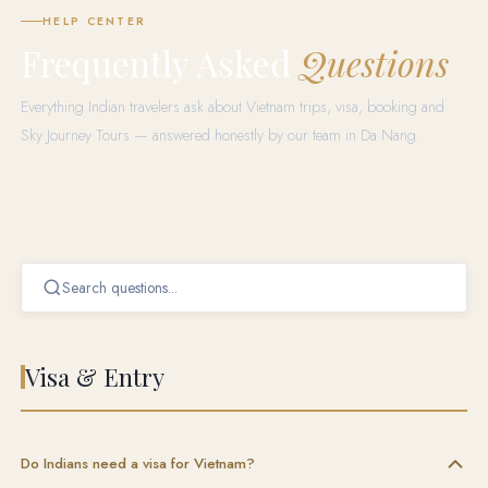
HELP CENTER
Frequently Asked
Questions
Everything Indian travelers ask about Vietnam trips, visa, booking and
Sky Journey Tours — answered honestly by our team in Da Nang.
Visa & Entry
Do Indians need a visa for Vietnam?