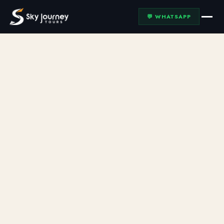
💬 WHATSAPP