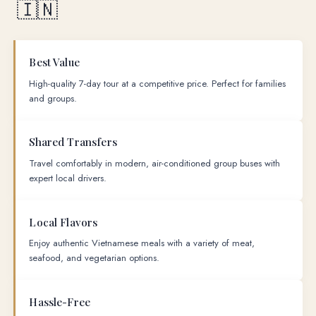
🇮🇳
Best Value
High-quality 7-day tour at a competitive price. Perfect for families
and groups.
Shared Transfers
Travel comfortably in modern, air-conditioned group buses with
expert local drivers.
Local Flavors
Enjoy authentic Vietnamese meals with a variety of meat,
seafood, and vegetarian options.
Hassle-Free