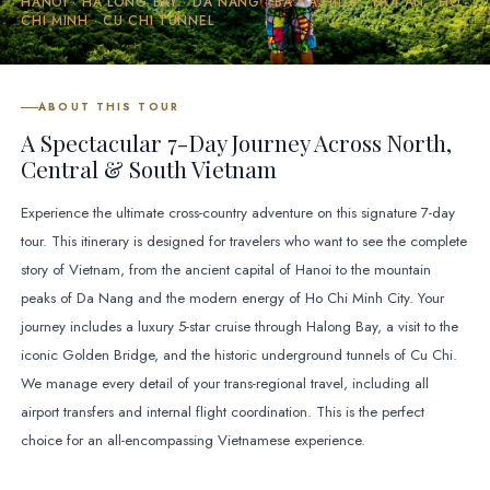
HANOI · HA LONG BAY · DA NANG · BA NA HILLS · HOI AN · HO
CHI MINH · CU CHI TUNNEL
ABOUT THIS TOUR
A Spectacular 7-Day Journey Across North,
Central & South Vietnam
Experience the ultimate cross-country adventure on this signature 7-day
tour. This itinerary is designed for travelers who want to see the complete
story of Vietnam, from the ancient capital of Hanoi to the mountain
peaks of Da Nang and the modern energy of Ho Chi Minh City. Your
journey includes a luxury 5-star cruise through Halong Bay, a visit to the
iconic Golden Bridge, and the historic underground tunnels of Cu Chi.
We manage every detail of your trans-regional travel, including all
airport transfers and internal flight coordination. This is the perfect
choice for an all-encompassing Vietnamese experience.