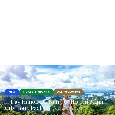
NEW
7 DAYS 6 NIGHTS
ALL INCLUSIVE
7-Day Hanoi, Da Nang & Ho Chi Minh
City Tour Package
for Indians