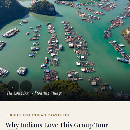
←
→
Ha Long Bay Kayaking
BUILT FOR INDIAN TRAVELERS
Why Indians Love This Group Tour