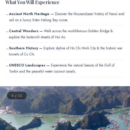
What You Will Experience
Ancient North Heritage —
Discover the thousand-year history of Hanoi and
sail on a luxury 5-star Halong Bay cruise.
Central Wonders —
Walk across the world-famous Golden Bridge &
explore the lantern-lit streets of Hoi An.
Southern History —
Explore skyline of Ho Chi Minh City & the historic war
tunnels of Cu Chi.
UNESCO Landscapes —
Experience the natural beauty of the Gulf of
Tonkin and the peaceful water coconut canals.
4 / 12