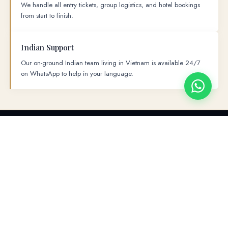
We handle all entry tickets, group logistics, and hotel bookings
from start to finish.
Indian Support
Our on-ground Indian team living in Vietnam is available 24/7
on WhatsApp to help in your language.
PLACES TO VISIT
→
→
→
→
→
Hanoi
Ha Long Bay
Da Nang
Ba Na Hills
Hoi An
→
Ho Chi Minh
Cu Chi Tunnel
FULL ITINERARY
The Ultimate 7-Day Itinerary