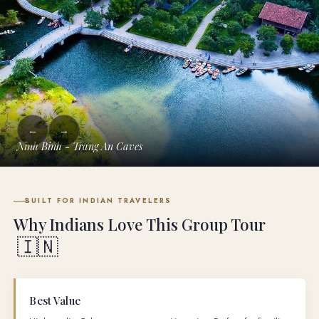
←
→
Ninh Binh - Trang An Caves
BUILT FOR INDIAN TRAVELERS
Why Indians Love This Group Tour
🇮🇳
Best Value