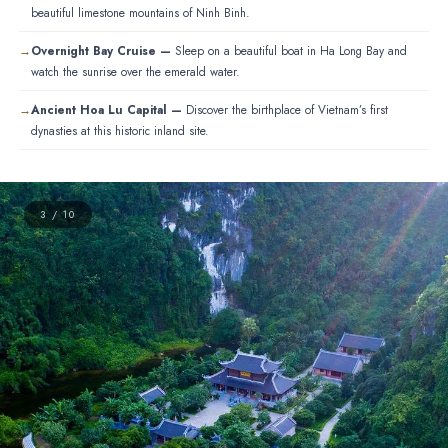
beautiful limestone mountains of Ninh Binh.
Overnight Bay Cruise —
Sleep on a beautiful boat in Ha Long Bay and
watch the sunrise over the emerald water.
Ancient Hoa Lu Capital —
Discover the birthplace of Vietnam’s first
dynasties at this historic inland site.
3 / 10