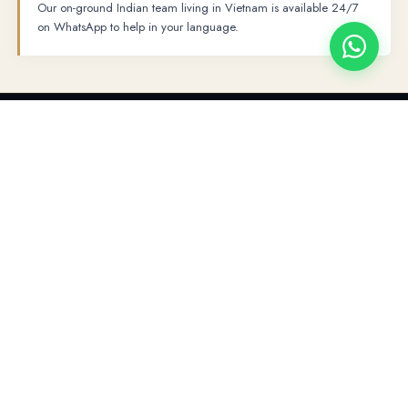
Our on-ground Indian team living in Vietnam is available 24/7
on WhatsApp to help in your language.
PLACES TO VISIT
→
→
Hanoi
Ninh Binh
Ha Long Bay Overnight Cruise
FULL ITINERARY
The Ultimate 5-Day Itinerary
01
Hanoi Arrival · Afternoon City Tour (L)
DAY 1
Welcome to Hanoi!
Your private driver will meet you at Noi Bai
02
Ninh Binh · Hoa Lu · Trang An (B, L)
DAY 2
International Airport with a name board for a transfer to your hotel. At