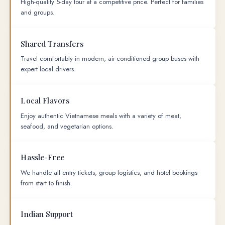
High-quality 5-day tour at a competitive price. Perfect for families
and groups.
Shared Transfers
Travel comfortably in modern, air-conditioned group buses with
expert local drivers.
Local Flavors
Enjoy authentic Vietnamese meals with a variety of meat,
seafood, and vegetarian options.
Hassle-Free
We handle all entry tickets, group logistics, and hotel bookings
from start to finish.
Indian Support