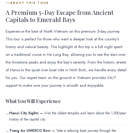
ABOUT THIS TOUR
A Premium 5-Day Escape from Ancient
Capitals to Emerald Bays
Experience the best of North Vietnam on this premium 5-day journey.
This tour is perfect for those who want a deeper look at the country's
history and natural beauty. The highlight of this trip is a full night spent
on a traditional cruise in Ha Long Bay, allowing you to see the stars over
the limestone peaks and enjoy the bay's serenity. From the historic streets
of Hanoi to the quiet river boat ride in Ninh Binh, we handle every detail
for you. Our expert team on the ground in Vietnam provides 24/7
support to make sure your journey is smooth and enjoyable.
What You Will Experience
Hanoi City Sights —
Visit the oldest temples and learn about the 1,000-year
history of the capital city.
Trang An UNESCO Row —
Take a relaxing boat journey through the