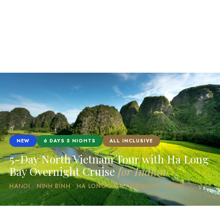
NEW
6 DAYS 5 NIGHTS
ALL INCLUSIVE
5-Day North Vietnam Tour with Ha Long
Bay Overnight Cruise
for Indian
HANOI · NINH BINH · HA LONG BAY OVERNIGHT CRUISE