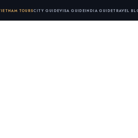
VIETNAM TOURS
CITY GUIDE
VISA GUIDE
INDIA GUIDE
TRAVEL B