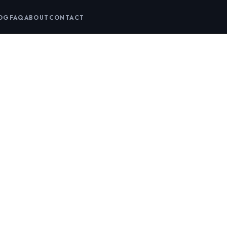
LOG
FAQ
ABOUT
CONTACT