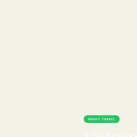
FAMILY TRAVEL
Vietnam