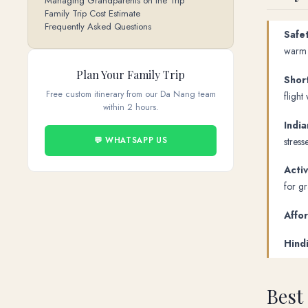
Managing Grandparents on the Trip
Family Trip Cost Estimate
Frequently Asked Questions
Safet
warm t
Plan Your Family Trip
Short
Free custom itinerary from our Da Nang team
flight 
within 2 hours.
India
stress
💬 WHATSAPP US
Activ
for g
Affo
Hind
Best