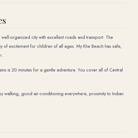
es
n, well-organized city with excellent roads and transport. The
ay of excitement for children of all ages. My Khe Beach has safe,
n.
s is 20 minutes for a gentle adventure. You cover all of Central
asy walking, good air-conditioning everywhere, proximity to Indian