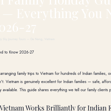
 — Everything You 
026-27
By Sky Journey Tours — Da Nang, Vietnam
 arranging family trips to Vietnam for hundreds of Indian families, 
't. Vietnam is genuinely excellent for Indian families — safe, affo
ly available. This guide shares everything we tell our family clients 
Vietnam Works Brilliantly for Indian 