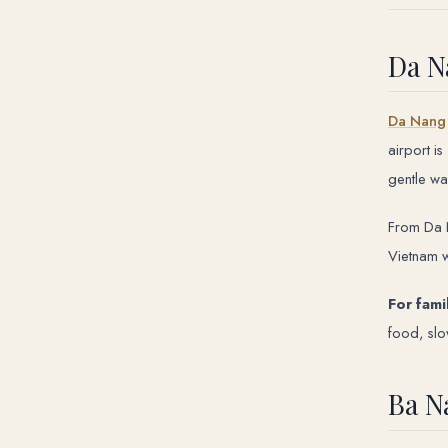
Da N
Da Nang
airport i
gentle wa
From Da N
Vietnam w
For fami
food, sl
Ba N