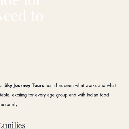
Need to
our
Sky Journey Tours
team has seen what works and what
rdable, exciting for every age group and with Indian food
personally.
Families