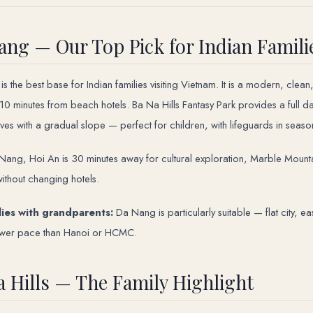
ang — Our Top Pick for Indian Famili
is the best base for Indian families visiting Vietnam. It is a modern, clea
s 10 minutes from beach hotels. Ba Na Hills Fantasy Park provides a full d
ves with a gradual slope — perfect for children, with lifeguards in seaso
ang, Hoi An is 30 minutes away for cultural exploration, Marble Mountain
ithout changing hotels.
lies with grandparents:
Da Nang is particularly suitable — flat city, e
ower pace than Hanoi or HCMC.
a Hills — The Family Highlight