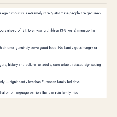
 against tourists is extremely rare. Vietnamese people are genuinely
hours ahead of IST. Even young children (3-8 years) manage this
 which ones genuinely serve good food. No family goes hungry or
ers, history and culture for adults, comfortable relaxed sightseeing
y — significantly less than European family holidays.
ion of language barriers that can ruin family trips.