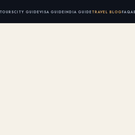
 TOURS
CITY GUIDE
VISA GUIDE
INDIA GUIDE
TRAVEL BLOG
FAQ
A