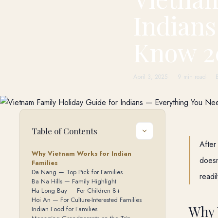
Indians
Know 2
April 3, 2025
9 min read
Table of Contents
After
Why Vietnam Works for Indian
doesn
Families
Da Nang — Top Pick for Families
readi
Ba Na Hills — Family Highlight
Ha Long Bay — For Children 8+
Hoi An — For Culture-Interested Families
Why 
Indian Food for Families