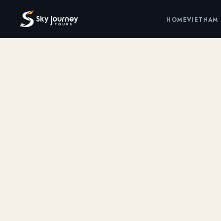
HOME
VIETNAM