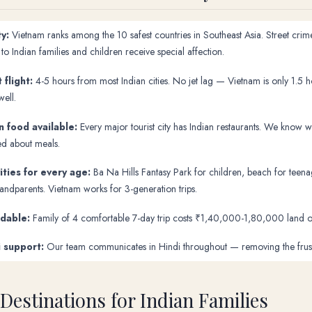
y:
Vietnam ranks among the 10 safest countries in Southeast Asia. Street crime
o Indian families and children receive special affection.
 flight:
4-5 hours from most Indian cities. No jet lag — Vietnam is only 1.5 
well.
n food available:
Every major tourist city has Indian restaurants. We know
ed about meals.
ities for every age:
Ba Na Hills Fantasy Park for children, beach for teenag
randparents. Vietnam works for 3-generation trips.
rdable:
Family of 4 comfortable 7-day trip costs ₹1,40,000-1,80,000 land onl
i support:
Our team communicates in Hindi throughout — removing the frustrat
 Destinations for Indian Families