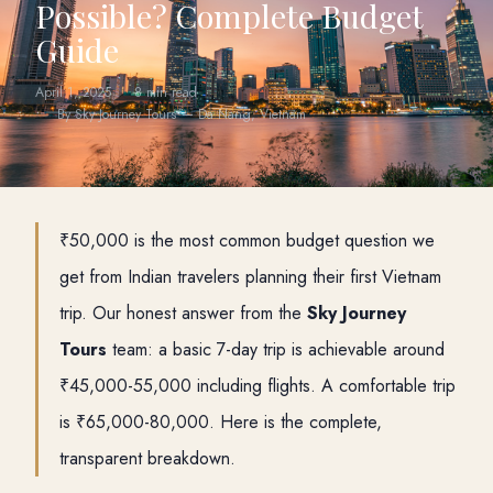
Possible? Complete Budget
Guide
April 1, 2025
8 min read
By Sky Journey Tours — Da Nang, Vietnam
₹50,000 is the most common budget question we
get from Indian travelers planning their first Vietnam
trip. Our honest answer from the
Sky Journey
Tours
team: a basic 7-day trip is achievable around
₹45,000-55,000 including flights. A comfortable trip
is ₹65,000-80,000. Here is the complete,
transparent breakdown.