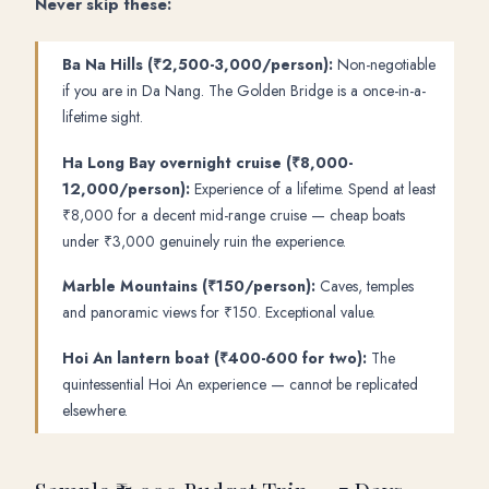
Never skip these:
Ba Na Hills (₹2,500-3,000/person):
Non-negotiable
if you are in Da Nang. The Golden Bridge is a once-in-a-
lifetime sight.
Ha Long Bay overnight cruise (₹8,000-
12,000/person):
Experience of a lifetime. Spend at least
₹8,000 for a decent mid-range cruise — cheap boats
under ₹3,000 genuinely ruin the experience.
Marble Mountains (₹150/person):
Caves, temples
and panoramic views for ₹150. Exceptional value.
Hoi An lantern boat (₹400-600 for two):
The
quintessential Hoi An experience — cannot be replicated
elsewhere.