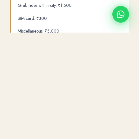
Grab rides within city: ₹1,500
SIM card: ₹300
Miscellaneous: ₹3,000
Total: ₹52,700 per person
Note: This budget excludes Ha Long Bay (adds ₹10,000-
15,000 per person). For ₹50,000 you get a fantastic Da
Nang and Hoi An trip. Adding Ha Long Bay requires
₹65,000+ total.
Sky Journey Tours
offers a
Da Nang 5 Day Package
from
₹29,500 per person (land only) — all inclusive with hotel,
Hindi guide, all transfers and entry tickets. Add your flights for
a complete Vietnam trip from ₹47,500-52,000.
WhatsApp