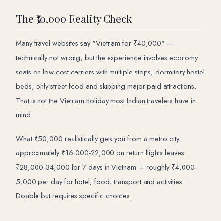
The ₹50,000 Reality Check
Many travel websites say "Vietnam for ₹40,000" —
technically not wrong, but the experience involves economy
seats on low-cost carriers with multiple stops, dormitory hostel
beds, only street food and skipping major paid attractions.
That is not the Vietnam holiday most Indian travelers have in
mind.
What ₹50,000 realistically gets you from a metro city:
approximately ₹16,000-22,000 on return flights leaves
₹28,000-34,000 for 7 days in Vietnam — roughly ₹4,000-
5,000 per day for hotel, food, transport and activities.
Doable but requires specific choices.