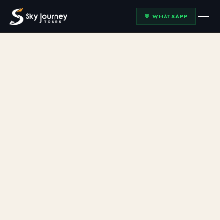
💬 WHATSAPP