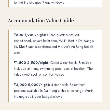
to find the cheapest 7-day windows.
Accommodation Value Guide
₹600-1,200/night:
Clean guesthouses. Air-
conditioned, private bathroom, Wi-Fi. Best in Da Nang's
My Khe Beach side streets and Hoi An's An Bang Beach
area.
₹1,500-2,500/night:
Good 3-star hotels. Breakfast
included at many, swimming pool, central location. The
value sweet spot for comfort vs cost.
₹3,000-5,000/night:
4-star hotels. Beachfront
positions available in Da Nang at this price range. Worth
the upgrade if your budget allows.