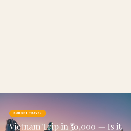
BUDGET TRAVEL
Vietnam Trip in ₹50,000 — Is it