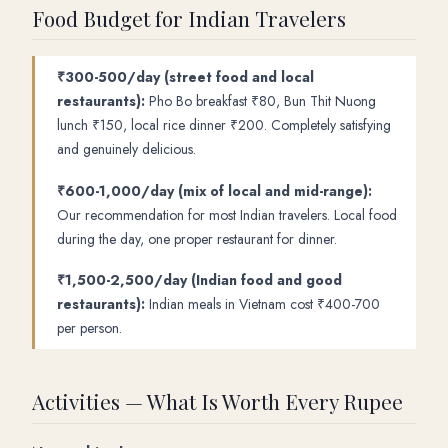
Food Budget for Indian Travelers
₹300-500/day (street food and local
restaurants):
Pho Bo breakfast ₹80, Bun Thit Nuong
lunch ₹150, local rice dinner ₹200. Completely satisfying
and genuinely delicious.
₹600-1,000/day (mix of local and mid-range):
Our recommendation for most Indian travelers. Local food
during the day, one proper restaurant for dinner.
₹1,500-2,500/day (Indian food and good
restaurants):
Indian meals in Vietnam cost ₹400-700
per person.
Activities — What Is Worth Every Rupee