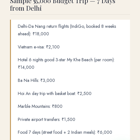
Sample ₹55,000 Budget Trip — 7 Days
from Delhi
Delhi-Da Nang return flights (IndiGo, booked 8 weeks
ahead): ₹18,000
Vietnam e-visa: ₹2,100
Hotel 6 nights good 3-star My Khe Beach (per room):
₹14,000
Ba Na Hills: ₹3,000
Hoi An day trip with basket boat: ₹2,500
Marble Mountains: ₹800
Private airport transfers: ₹1,500
Food 7 days (street food + 2 Indian meals): ₹6,000