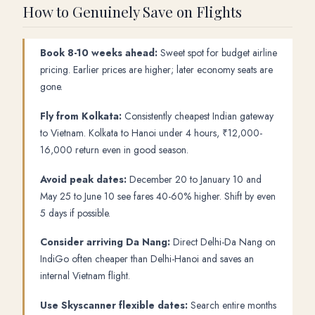
How to Genuinely Save on Flights
Book 8-10 weeks ahead:
Sweet spot for budget airline
pricing. Earlier prices are higher; later economy seats are
gone.
Fly from Kolkata:
Consistently cheapest Indian gateway
to Vietnam. Kolkata to Hanoi under 4 hours, ₹12,000-
16,000 return even in good season.
Avoid peak dates:
December 20 to January 10 and
May 25 to June 10 see fares 40-60% higher. Shift by even
5 days if possible.
Consider arriving Da Nang:
Direct Delhi-Da Nang on
IndiGo often cheaper than Delhi-Hanoi and saves an
internal Vietnam flight.
Use Skyscanner flexible dates:
Search entire months