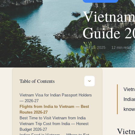
Vietnam
Guide 2
April 15, 2025
12 min read
Table of Contents
Vietn
Vietnam Visa for Indian Passport Holders
India
— 2026-27
Flights from India to Vietnam — Best
know.
Routes 2026-27
Best Time to Visit Vietnam from India
Vietnam Trip Cost from India — Honest
Vietn
Budget 2026-27