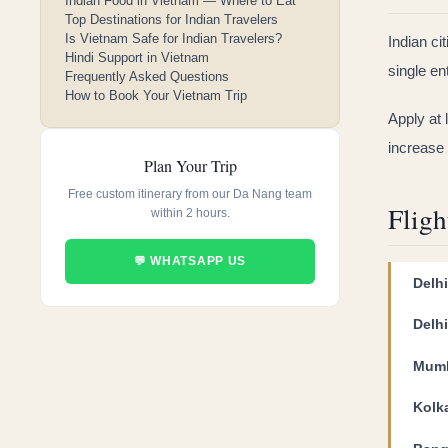
Indian Food in Vietnam — Where to Eat
Top Destinations for Indian Travelers
Is Vietnam Safe for Indian Travelers?
Indian ci
Hindi Support in Vietnam
single en
Frequently Asked Questions
How to Book Your Vietnam Trip
Apply at
increase 
Plan Your Trip
Free custom itinerary from our Da Nang team
Fligh
within 2 hours.
💬 WHATSAPP US
Delh
Delh
Mumb
Kolk