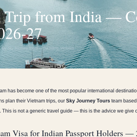
 Trip from India — 
026-27
By Sky Journey Tours — Da Nang, Vietnam
am has become one of the most popular international destination
ns plan their Vietnam trips, our
Sky Journey Tours
team based 
 This is not a generic travel guide — this is the advice we give o
am Visa for Indian Passport Holders —