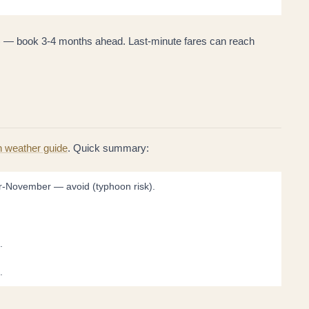
 — book 3-4 months ahead. Last-minute fares can reach
h weather guide
. Quick summary:
r-November — avoid (typhoon risk).
.
.