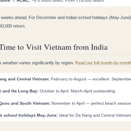
alore → HCMC:
~5.5 hours direct. From ₹19,000 return.
 weeks ahead. For December and Indian school holidays (May-June)
50,000 return.
Time to Visit Vietnam from India
 weather varies significantly by region.
Read our full month-by-mont
ang and Central Vietnam:
February to August — excellent. Septembe
i and Ha Long Bay:
October to April. March-April outstanding.
Quoc and South Vietnam:
November to April — perfect beach season
an school holidays May-June:
Ideal for Da Nang and Central Vietnam