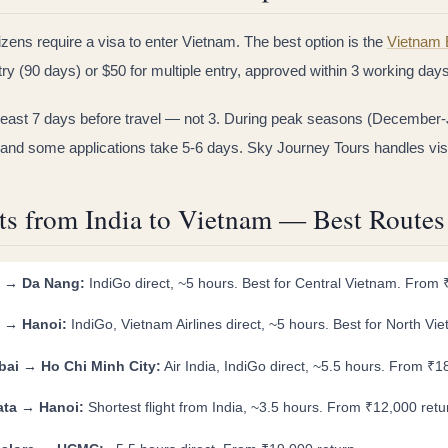
tizens require a visa to enter Vietnam. The best option is the
Vietnam 
try (90 days) or $50 for multiple entry, approved within 3 working day
 least 7 days before travel — not 3. During peak seasons (December-
and some applications take 5-6 days. Sky Journey Tours handles visa 
ts from India to Vietnam — Best Route
i → Da Nang:
IndiGo direct, ~5 hours. Best for Central Vietnam. Fro
i → Hanoi:
IndiGo, Vietnam Airlines direct, ~5 hours. Best for North V
ai → Ho Chi Minh City:
Air India, IndiGo direct, ~5.5 hours. From ₹1
ata → Hanoi:
Shortest flight from India, ~3.5 hours. From ₹12,000 retu