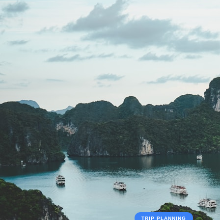
TRIP PLANNING