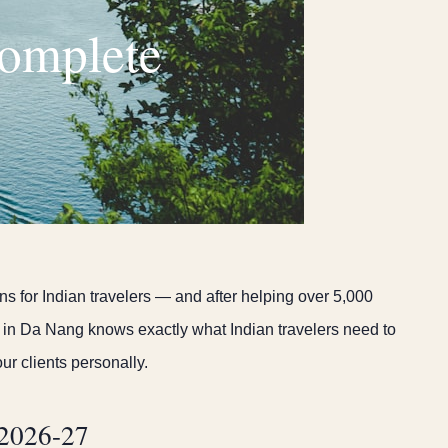
Complete
s for Indian travelers — and after helping over 5,000
in Da Nang knows exactly what Indian travelers need to
ur clients personally.
 2026-27