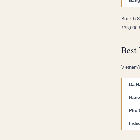
Bang
Book 6-8
₹35,000-
Best 
Vietnam's
Da N
Hano
Phu 
Indi