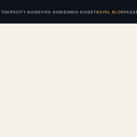
 TOURS
CITY GUIDE
VISA GUIDE
INDIA GUIDE
TRAVEL BLOG
FAQ
A