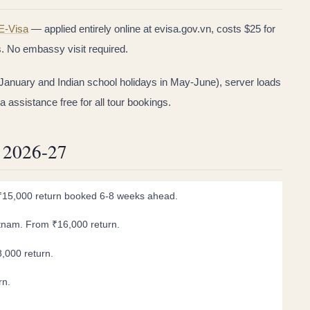
E-Visa
— applied entirely online at evisa.gov.vn, costs $25 for
s. No embassy visit required.
January and Indian school holidays in May-June), server loads
assistance free for all tour bookings.
s 2026-27
m ₹15,000 return booked 6-8 weeks ahead.
ietnam. From ₹16,000 return.
8,000 return.
rn.