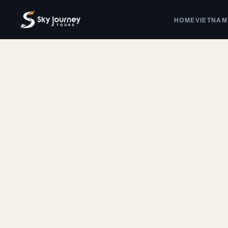
HOME
VIETNAM